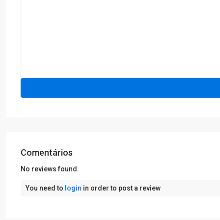
Comentários
No reviews found.
You need to
login
in order to post a review