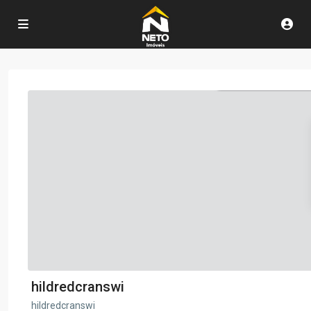
hildredcranswi
hildredcranswi