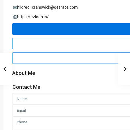
hildred_cranswick@qesraos.com
https://ezloan.io/
About Me
Contact Me