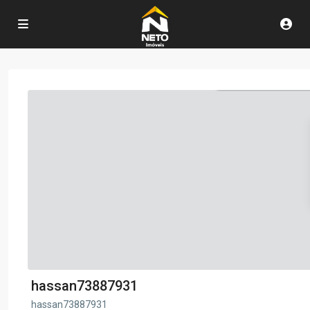
hassan73887931
hassan73887931