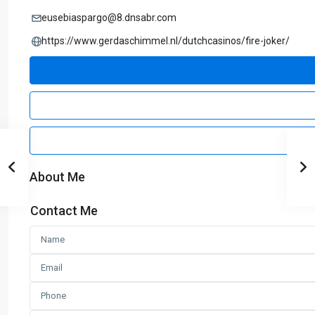
eusebiaspargo@8.dnsabr.com
https://www.gerdaschimmel.nl/dutchcasinos/fire-joker/
About Me
Contact Me