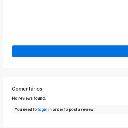
Comentários
No reviews found.
You need to
login
in order to post a review