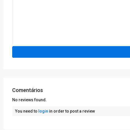
Comentários
No reviews found.
You need to
login
in order to post a review