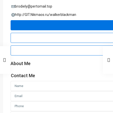
brodiely@pertomail.top
http://GIT.Nikmaos.ru/walkerblackman
About Me
Contact Me