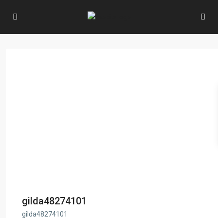
gilda48274101
gilda48274101