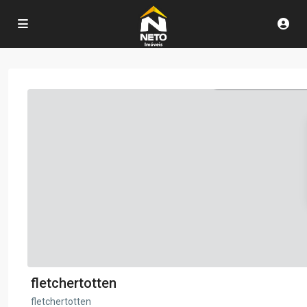
fletchertotten
fletchertotten