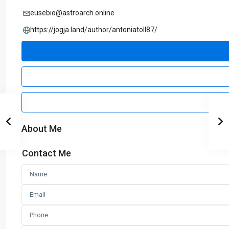
eusebio@astroarch.online
https://jogja.land/author/antoniatoll87/
About Me
Contact Me