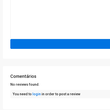
Comentários
No reviews found.
You need to
login
in order to post a review