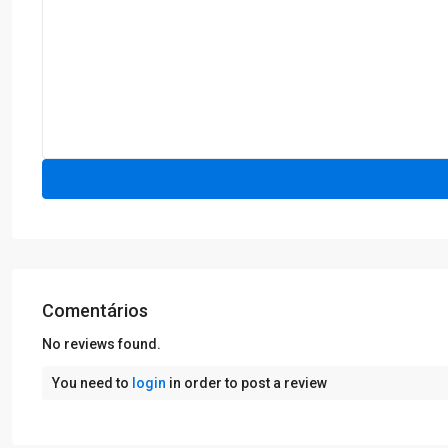
Comentários
No reviews found.
You need to
login
in order to post a review