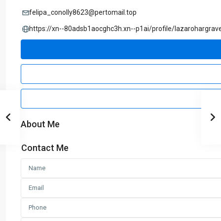
felipa_conolly8623@pertomail.top
https://xn--80adsb1aocghc3h.xn--p1ai/profile/lazarohargrav
About Me
Contact Me