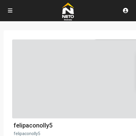
felipaconolly5
felipaconolly5