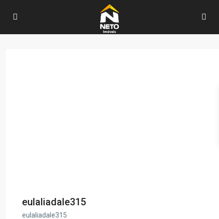
eulaliadale315
eulaliadale315