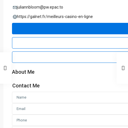
juliannbloom@pw.epac.to
https://galnet.fr/meilleurs-casino-en-ligne
About Me
Contact Me