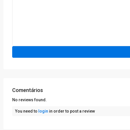
Comentários
No reviews found.
You need to
login
in order to post a review