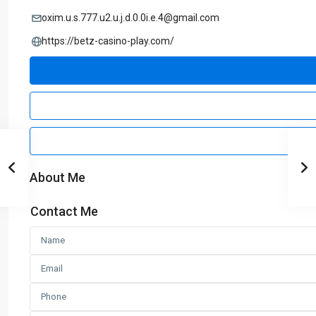
oxim.u.s.777.u2.u.j.d.0.0i.e.4@gmail.com
https://betz-casino-play.com/
About Me
Contact Me