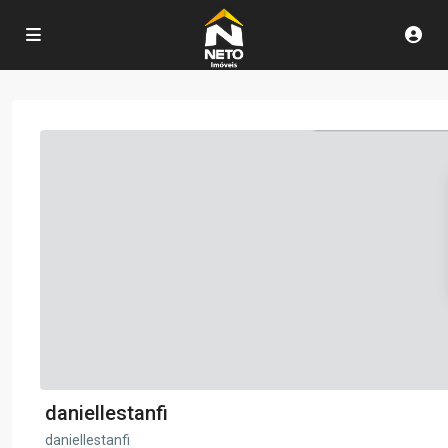
daniellestanfi
daniellestanfi