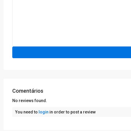
Comentários
No reviews found.
You need to
login
in order to post a review