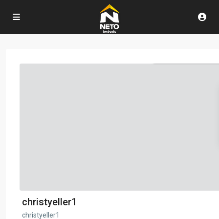
christyeller1
christyeller1