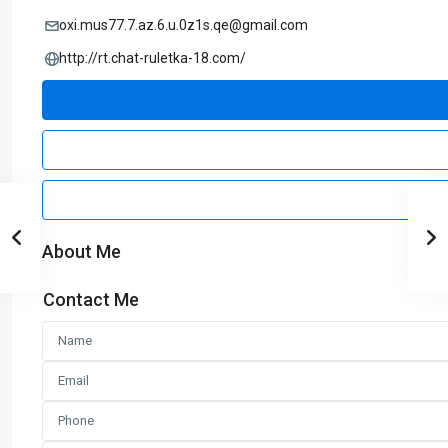
oxi.mus77.7.az.6.u.0z1s.qe@gmail.com
http://rt.chat-ruletka-18.com/
About Me
Contact Me