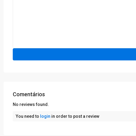
Comentários
No reviews found.
You need to
login
in order to post a review