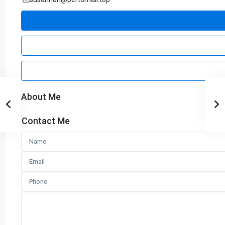
About Me
Contact Me