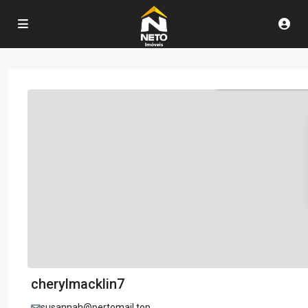
cherylmacklin7
susannah@pertomail.top