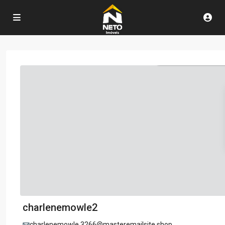
charlenemowle2
charlenemowle.3266@masteremailsite.shop