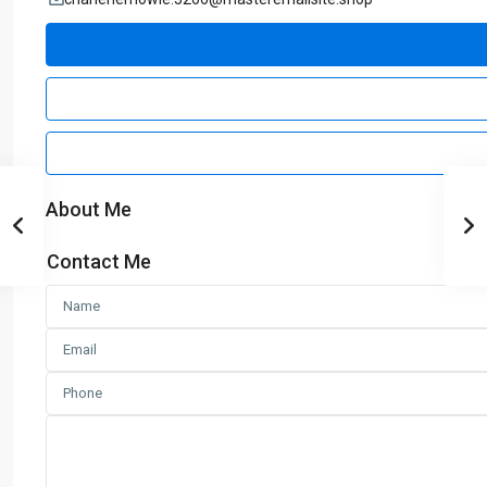
About Me
Contact Me