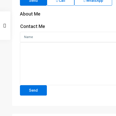
Send
Call
WhatsApp
About Me
Contact Me