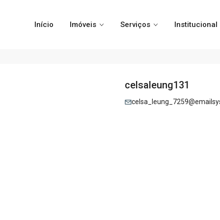
Início
Imóveis
Serviços
Institucional
celsaleung131
celsa_leung_7259@emailsy