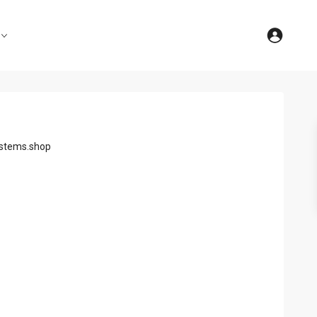
stems.shop