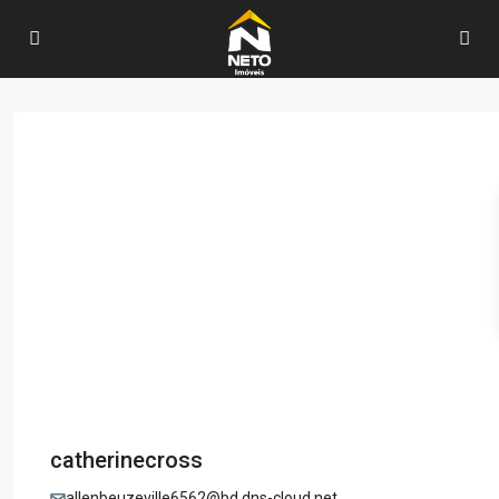
catherinecross
allenbeuzeville6562@bd.dns-cloud.net