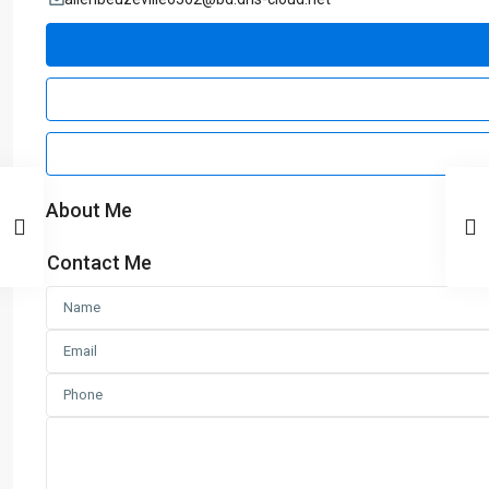
About Me
Contact Me