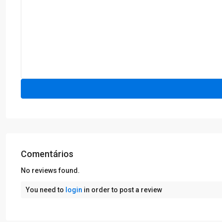
Comentários
No reviews found.
You need to
login
in order to post a review