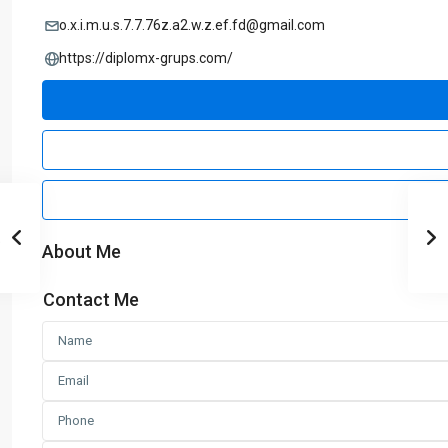
o.x.i.m.u.s.7.7.76z.a2.w.z.ef.fd@gmail.com
https://diplomx-grups.com/
About Me
Contact Me