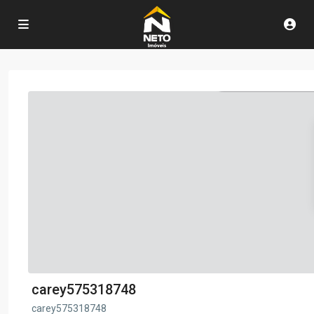
carey575318748
carey575318748