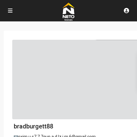
bradburgett88
oxim.u.s7.7.7gun.a.d.lz.i.m.6@gmail.com