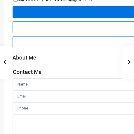
About Me
Contact Me