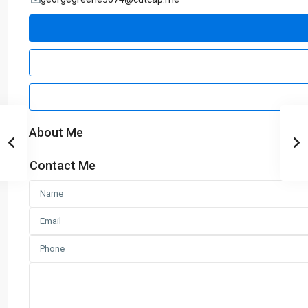
About Me
Contact Me