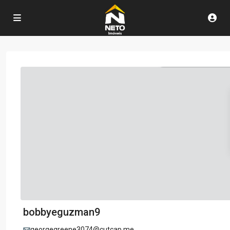
bobbyeguzman9
georgegreene3074@cutcap.me