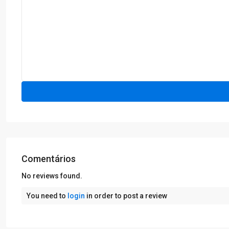
Comentários
No reviews found.
You need to
login
in order to post a review