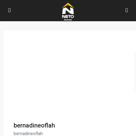
bernadineoflah
bernadineoflah