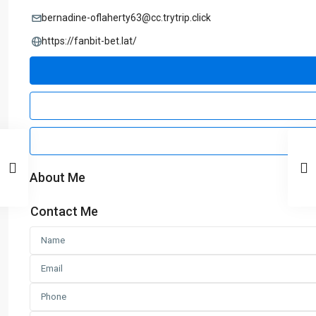
bernadine-oflaherty63@cc.trytrip.click
https://fanbit-bet.lat/
About Me
Contact Me