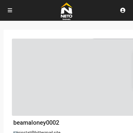
beamaloney0002
isisstat@bittermail.site