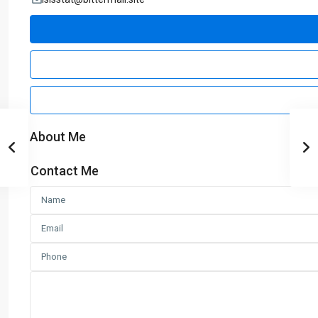
About Me
Contact Me