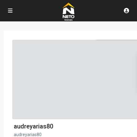
audreyarias80
audreyarias80