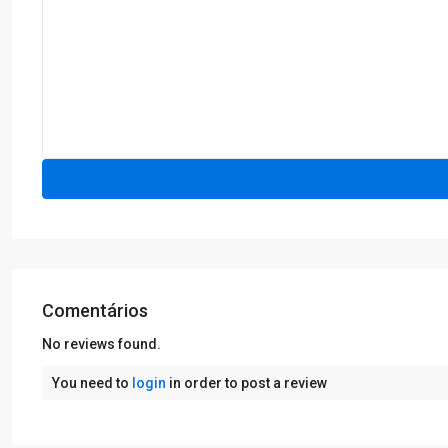
Comentários
No reviews found.
You need to
login
in order to post a review