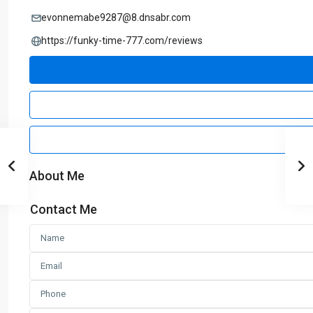
evonnemabe9287@8.dnsabr.com
https://funky-time-777.com/reviews
About Me
Contact Me