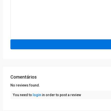
Comentários
No reviews found.
You need to
login
in order to post a review