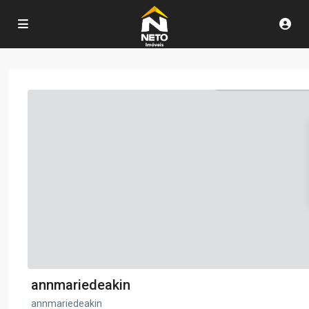
annmariedeakin
annmariedeakin