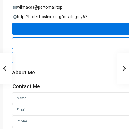
wilmacas@pertomail.top
http://boiler.ttoslinux.org/nevillegrey67
About Me
Contact Me