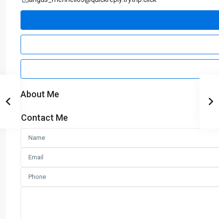
About Me
Contact Me