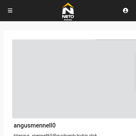
angusmennell0
angus_mennell65@quickreply.trytrip.click