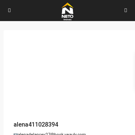
alena411028394
alenadelancey27@book.veauly.com