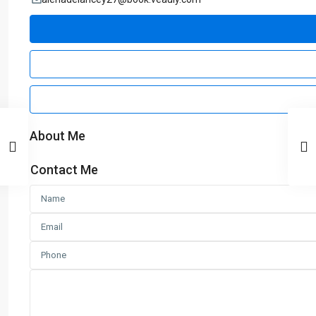
About Me
Contact Me